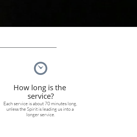

How long is the 
service?
Each service is about 70 minutes long, 
unless the Spirit is leading us into a 
longer service.