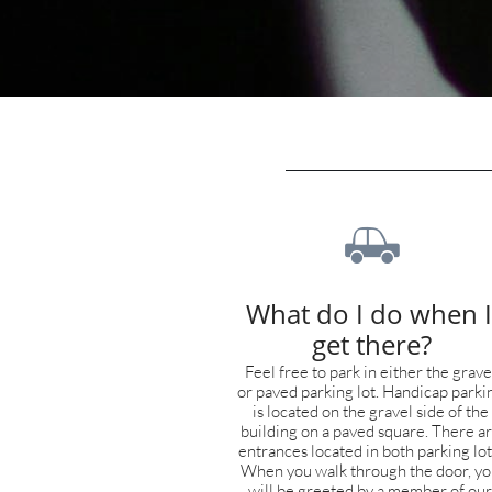

What do I do when I 
get there?
Feel free to park in either the gravel
or paved parking lot. Handicap parkin
is located on the gravel side of the 
building on a paved square. There ar
entrances located in both parking lots
When you walk through the door, yo
will be greeted by a member of our 