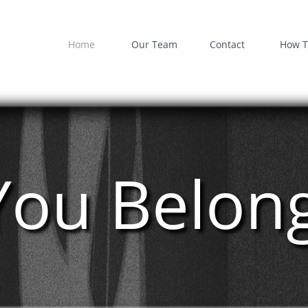
Home
Our Team
Contact
How T
You Belon