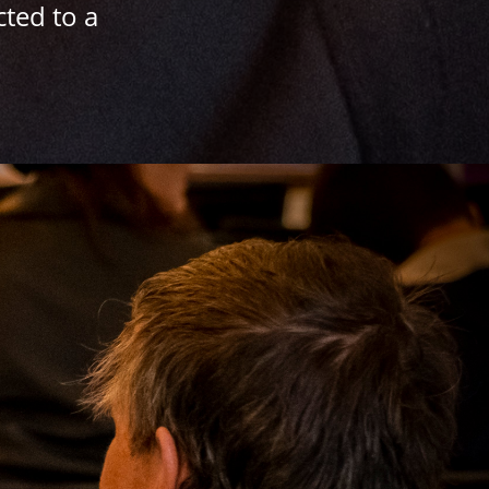
cted to a