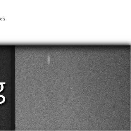
o's
g