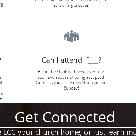
l 
screening process.

?
Can I attend if___?
Fill in the blank with whatever fear 
 
you have about not being accepted. 
 
Come as you are and we’ll see you on 
Sunday!
s 
t.
Get Connected
 LCC your church home, or just learn m