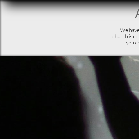
We have 
church is c
you ar