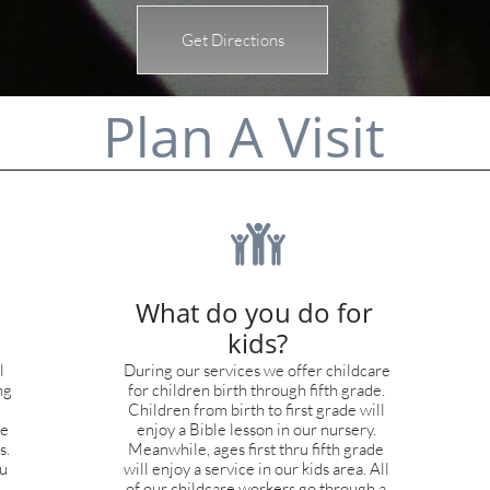
Get Directions
Plan A Visit

What do you do for 
kids?
 
During our services we offer childcare 
g 
for children birth through fifth grade. 
Children from birth to first grade will 
e 
enjoy a Bible lesson in our nursery. 
. 
Meanwhile, ages first thru fifth grade 
u 
will enjoy a service in our kids area. All 
of our childcare workers go through a 