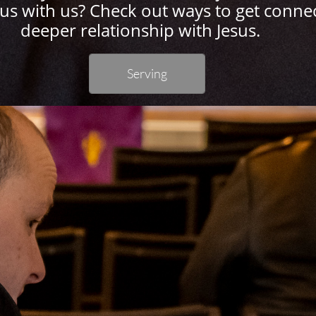
sus with us? Check out ways to get conne
deeper relationship with Jesus.
Serving