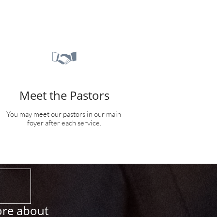

Meet the Pastors
You may meet our pastors in our main 
foyer after each service.
ore about