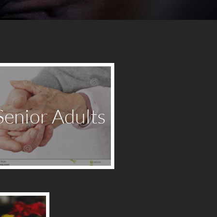
Senior Adults