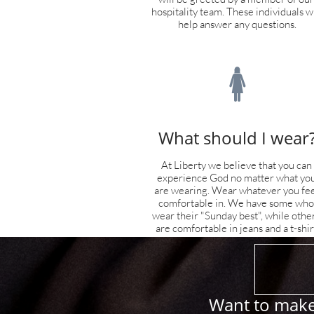
hospitality team. These individuals wil
help answer any questions.

What should I wear
At Liberty we believe that you can 
experience God no matter what you
are wearing. Wear whatever you feel
comfortable in. We have some who 
wear their "Sunday best", while other
are comfortable in jeans and a t-shir
Want to make