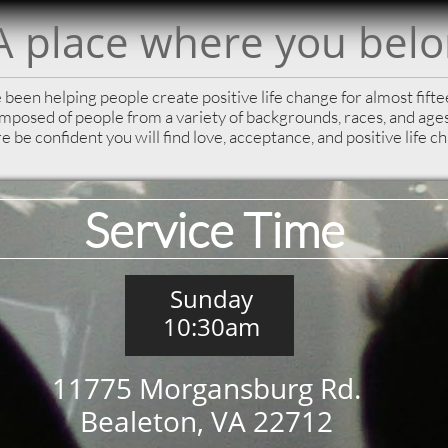
A place where you bel
been helping people create positive life change for almost fift
omposed of people from a variety of backgrounds, races, and ag
e be confident you will find love, acceptance, and positive life c
Service Time
Sunday
10:30am
11775 Morgansburg Rd.
Bealeton, VA 22712