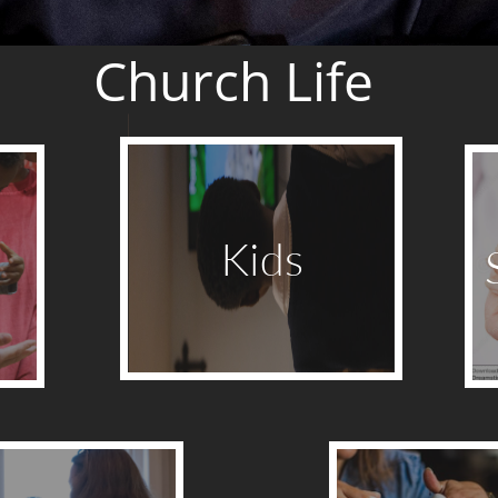
Church Life
Kids