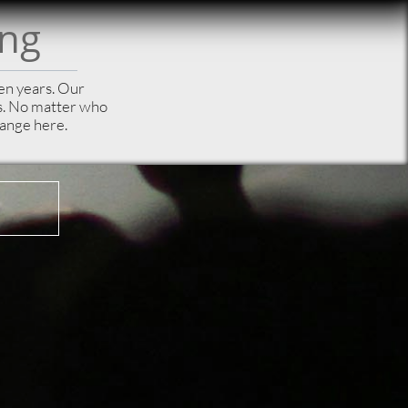
ong
een years. Our
es. No matter who
hange here.