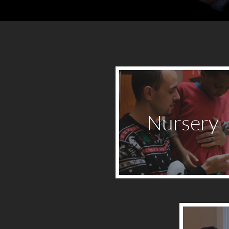
Nursery