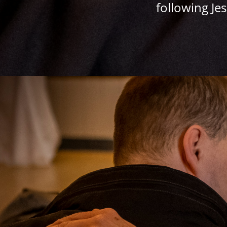
following Je